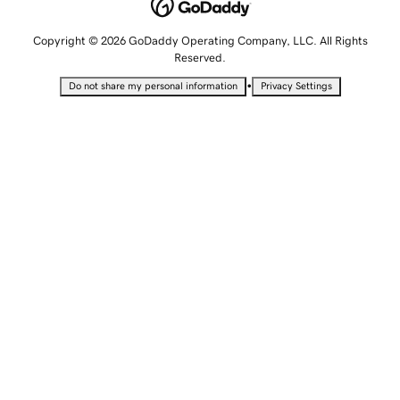
Copyright © 2026 GoDaddy Operating Company, LLC. All Rights
Reserved.
•
Do not share my personal information
Privacy Settings