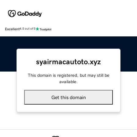
Excellent
4.5 out of 5
syairmacautoto.xyz
This domain is registered, but may still be
available.
Get this domain