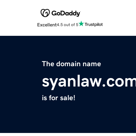
Excellent
4.5 out of 5
The domain name
syanlaw.co
is for sale!