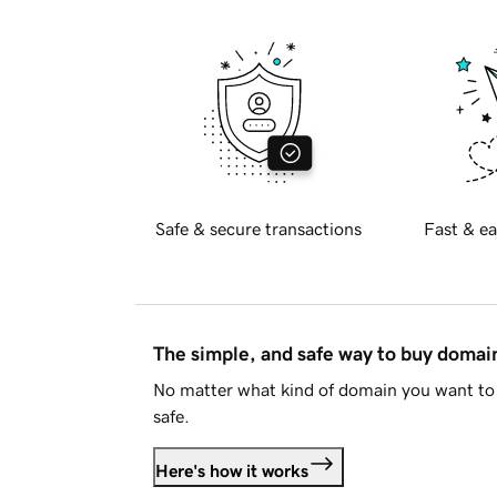
Safe & secure transactions
Fast & ea
The simple, and safe way to buy doma
No matter what kind of domain you want to 
safe.
Here's how it works