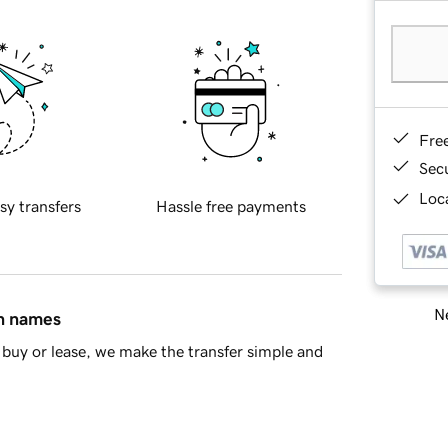
Fre
Sec
Loca
sy transfers
Hassle free payments
Ne
in names
buy or lease, we make the transfer simple and