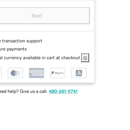
Next
e transaction support
ure payments
l currency available in cart at checkout
ed help? Give us a call.
480-651-9741