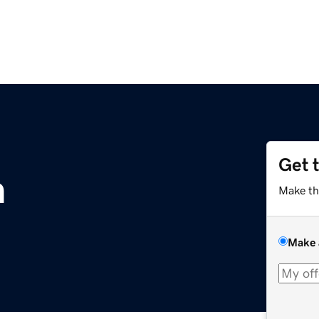
Get 
m
Make th
Make 