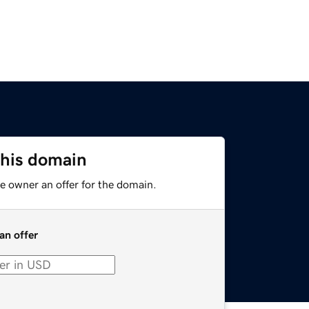
this domain
e owner an offer for the domain.
an offer