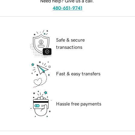
Need help? Give us a call.
480-651-9741
Safe & secure
transactions
Fast & easy transfers
Hassle free payments