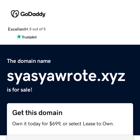
Excellent
4.5 out of 5
The domain name
syasyawrote.xyz
is for sale!
Get this domain
Own it today for $699, or select Lease to Own.