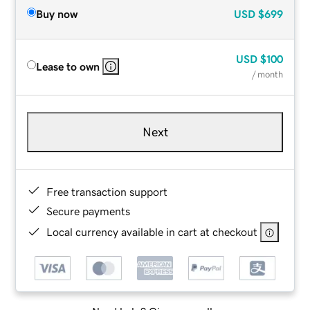
Buy now
USD
$699
USD
$100
Lease to own
/ month
Next
Free transaction support
Secure payments
Local currency available in cart at checkout