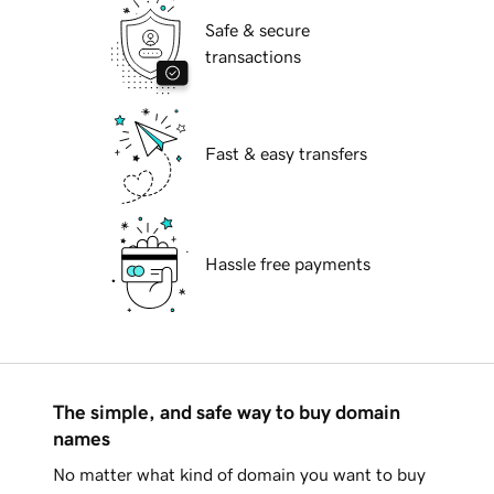
Safe & secure
transactions
Fast & easy transfers
Hassle free payments
The simple, and safe way to buy domain
names
No matter what kind of domain you want to buy