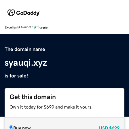
Excellent
4.5 out of 5
The domain name
syauqi.xyz
is for sale!
Get this domain
Own it today for $699 and make it yours.
Buy now
USD
$699