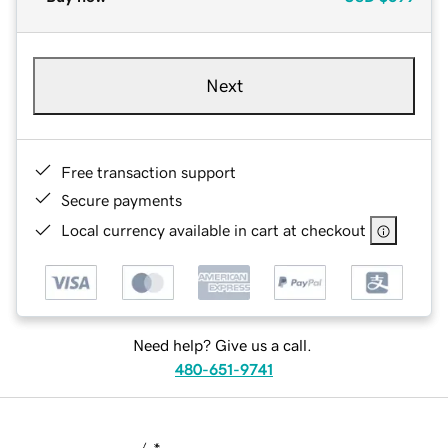
Next
Free transaction support
Secure payments
Local currency available in cart at checkout
Need help? Give us a call.
480-651-9741