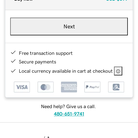
Next
Free transaction support
Secure payments
Local currency available in cart at checkout
Need help? Give us a call.
480-651-9741