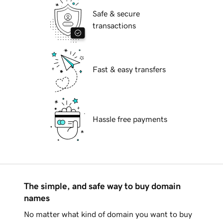
Safe & secure
transactions
Fast & easy transfers
Hassle free payments
The simple, and safe way to buy domain
names
No matter what kind of domain you want to buy