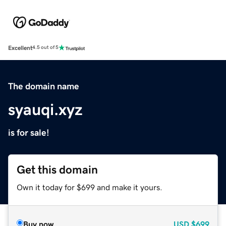
Excellent
4.5 out of 5
The domain name
syauqi.xyz
is for sale!
Get this domain
Own it today for $699 and make it yours.
Buy now
USD
$699