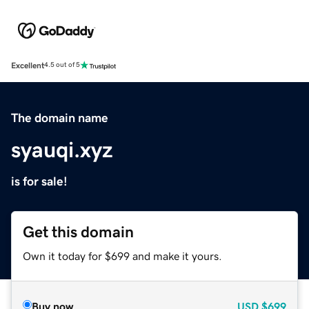
Excellent
4.5 out of 5
The domain name
syauqi.xyz
is for sale!
Get this domain
Own it today for $699 and make it yours.
Buy now
USD
$699