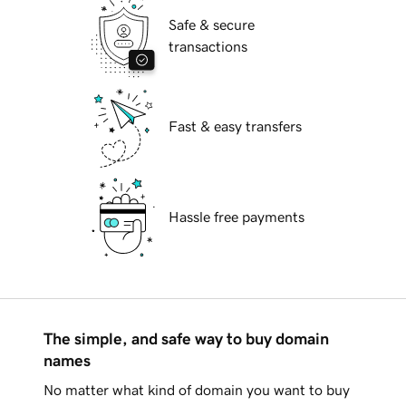
Safe & secure
transactions
Fast & easy transfers
Hassle free payments
The simple, and safe way to buy domain
names
No matter what kind of domain you want to buy