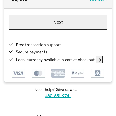
Next
Free transaction support
Secure payments
Local currency available in cart at checkout
Need help? Give us a call.
480-651-9741