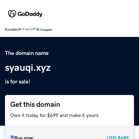
Excellent
4.5 out of 5
The domain name
syauqi.xyz
is for sale!
Get this domain
Own it today for $699 and make it yours.
Buy now
USD
$699