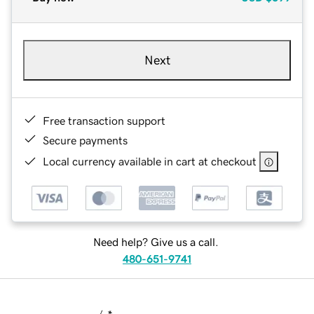
Next
Free transaction support
Secure payments
Local currency available in cart at checkout
Need help? Give us a call.
480-651-9741