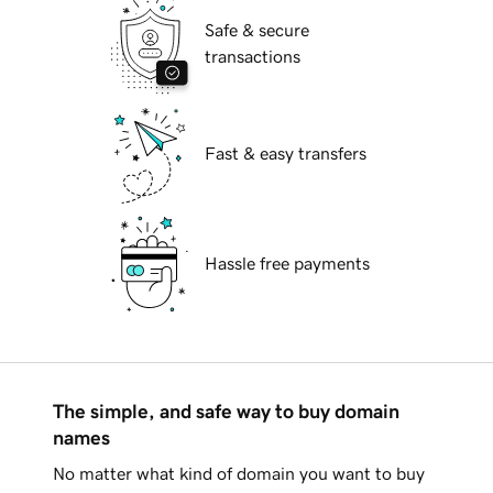
Safe & secure
transactions
Fast & easy transfers
Hassle free payments
The simple, and safe way to buy domain
names
No matter what kind of domain you want to buy