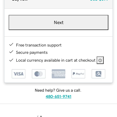
Next
Free transaction support
Secure payments
Local currency available in cart at checkout
Need help? Give us a call.
480-651-9741