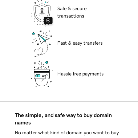
Safe & secure
transactions
Fast & easy transfers
Hassle free payments
The simple, and safe way to buy domain
names
No matter what kind of domain you want to buy