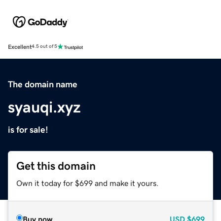
Excellent
4.5 out of 5
The domain name
syauqi.xyz
is for sale!
Get this domain
Own it today for $699 and make it yours.
Buy now
USD
$699