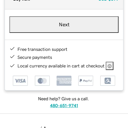
Next
Free transaction support
Secure payments
Local currency available in cart at checkout
Need help? Give us a call.
480-651-9741