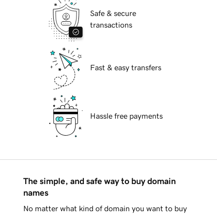
Safe & secure
transactions
Fast & easy transfers
Hassle free payments
The simple, and safe way to buy domain
names
No matter what kind of domain you want to buy