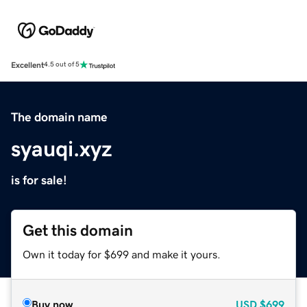
Excellent
4.5 out of 5
The domain name
syauqi.xyz
is for sale!
Get this domain
Own it today for $699 and make it yours.
Buy now
USD
$699