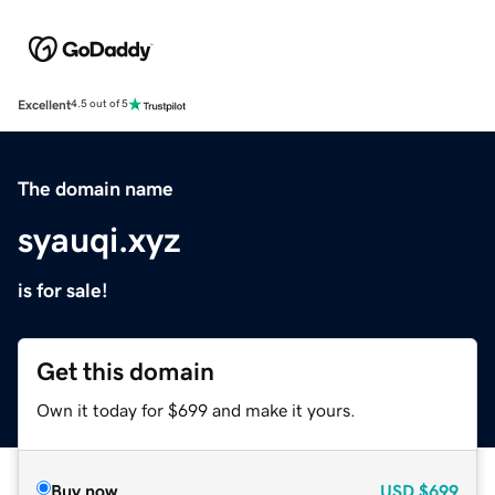
Excellent
4.5 out of 5
The domain name
syauqi.xyz
is for sale!
Get this domain
Own it today for $699 and make it yours.
Buy now
USD
$699