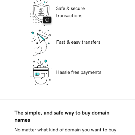
Safe & secure
transactions
Fast & easy transfers
Hassle free payments
The simple, and safe way to buy domain
names
No matter what kind of domain you want to buy