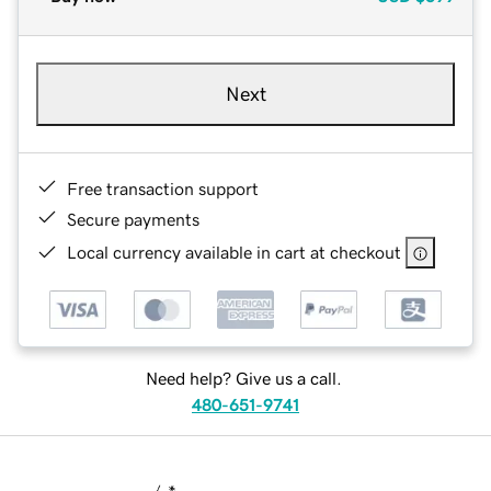
Next
Free transaction support
Secure payments
Local currency available in cart at checkout
Need help? Give us a call.
480-651-9741