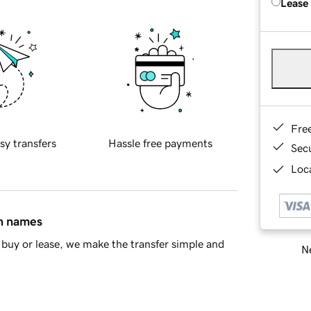
Lease
Fre
sy transfers
Hassle free payments
Sec
Loca
in names
buy or lease, we make the transfer simple and
Ne