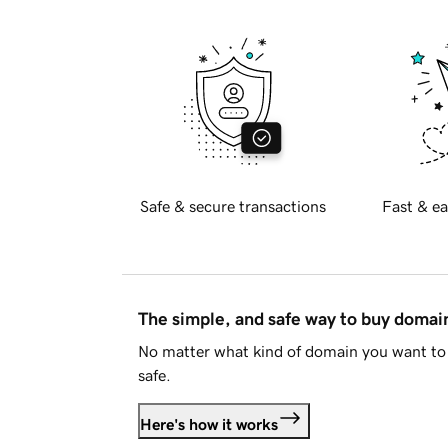
Safe & secure transactions
Fast & ea
The simple, and safe way to buy doma
No matter what kind of domain you want to 
safe.
Here's how it works