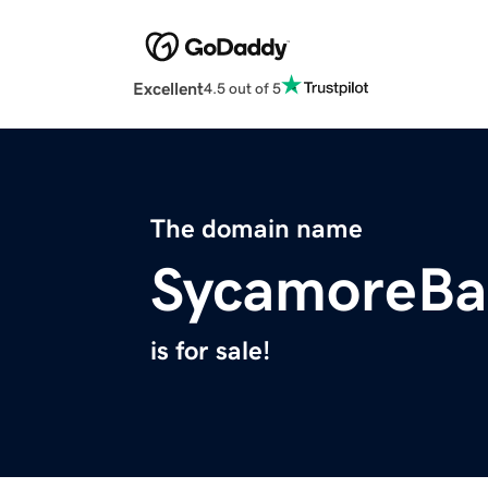
Excellent
4.5 out of 5
The domain name
SycamoreBa
is for sale!