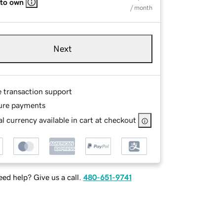
 to own
/ month
Next
e transaction support
ure payments
l currency available in cart at checkout
ed help? Give us a call.
480-651-9741