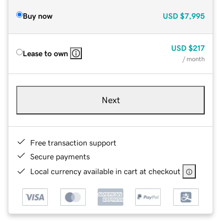
Buy now
USD
$7,995
USD
$217
Lease to own
/ month
Next
Free transaction support
Secure payments
Local currency available in cart at checkout