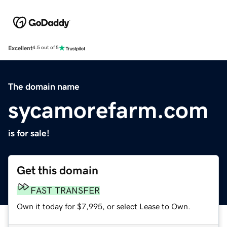
Excellent
4.5 out of 5
The domain name
sycamorefarm.com
is for sale!
Get this domain
FAST TRANSFER
Own it today for $7,995, or select Lease to Own.