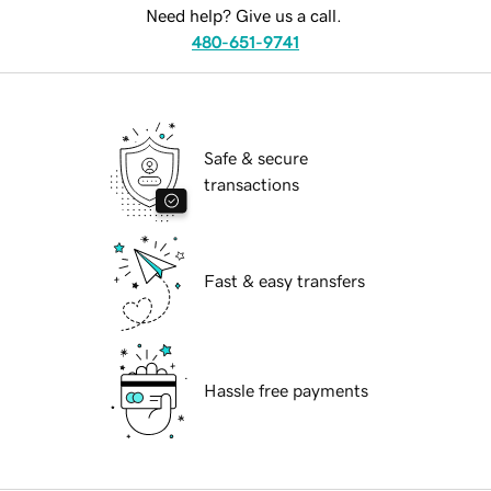
Need help? Give us a call.
480-651-9741
Safe & secure
transactions
Fast & easy transfers
Hassle free payments