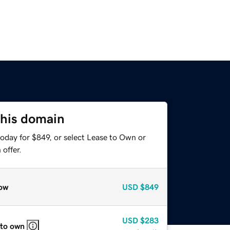
this domain
oday for $849, or select Lease to Own or
offer.
ow
USD
$849
USD
$283
 to own