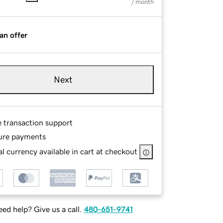
/ month
an offer
Next
e transaction support
ure payments
l currency available in cart at checkout
ed help? Give us a call.
480-651-9741