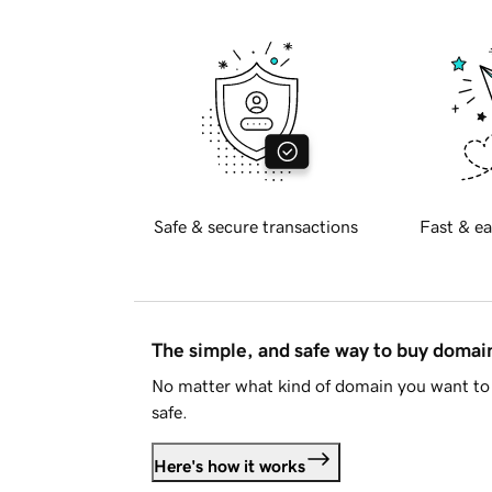
Safe & secure transactions
Fast & ea
The simple, and safe way to buy doma
No matter what kind of domain you want to 
safe.
Here's how it works