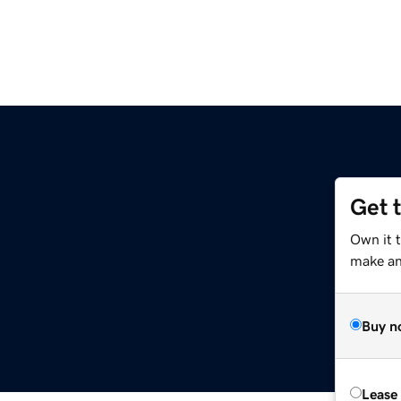
Get 
Own it t
make an 
Buy n
Lease