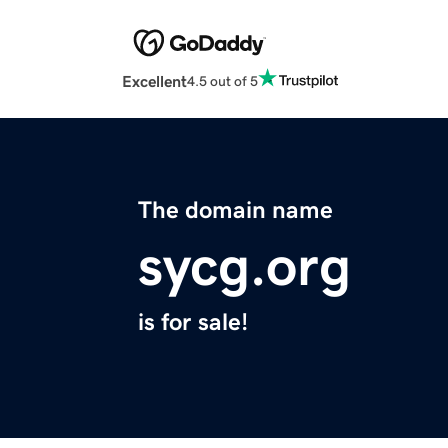
Excellent
4.5 out of 5
The domain name
sycg.org
is for sale!