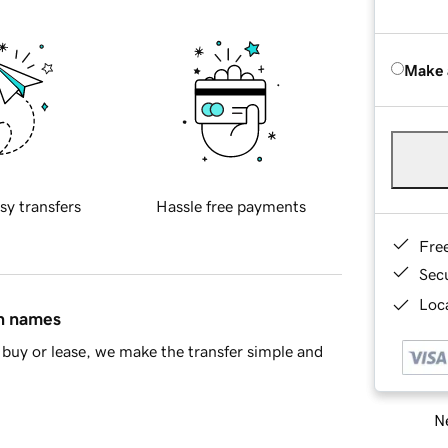
Make 
sy transfers
Hassle free payments
Fre
Sec
Loca
in names
buy or lease, we make the transfer simple and
Ne