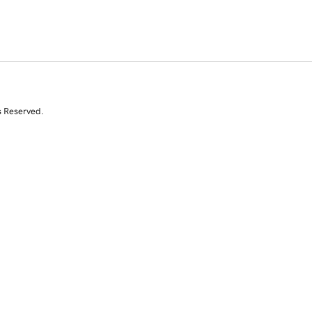
s Reserved.