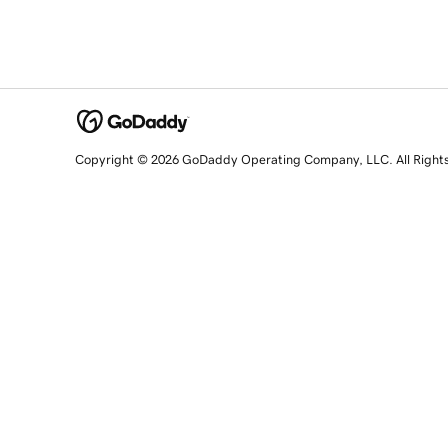
Copyright © 2026 GoDaddy Operating Company, LLC. All Right