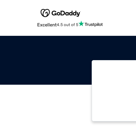
Excellent
4.5 out of 5