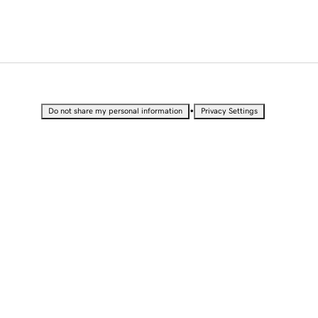
•
Do not share my personal information
Privacy Settings