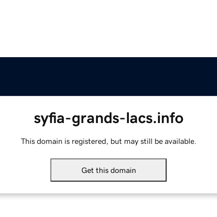
syfia-grands-lacs.info
This domain is registered, but may still be available.
Get this domain