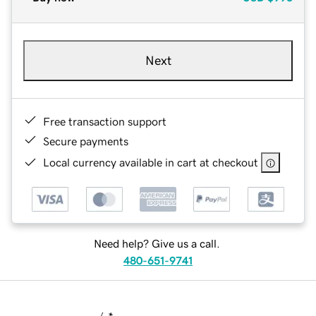
Next
Free transaction support
Secure payments
Local currency available in cart at checkout
Need help? Give us a call.
480-651-9741