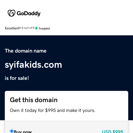
Excellent
4.5 out of 5
The domain name
syifakids.com
is for sale!
Get this domain
Own it today for $995 and make it yours.
Buy now
USD
$995