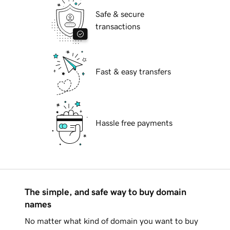
Safe & secure
transactions
Fast & easy transfers
Hassle free payments
The simple, and safe way to buy domain
names
No matter what kind of domain you want to buy