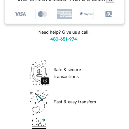
Need help? Give us a call.
480-651-9741
Safe & secure
transactions
Fast & easy transfers