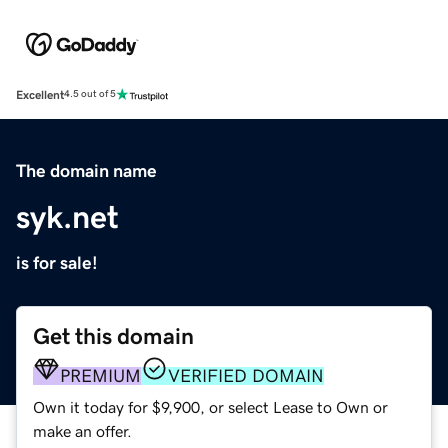
Excellent
4.5 out of 5
The domain name
syk.net
is for sale!
Get this domain
PREMIUM
VERIFIED DOMAIN
Own it today for $9,900, or select Lease to Own or
make an offer.