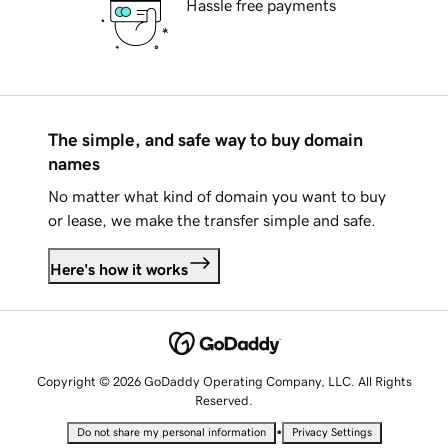
Hassle free payments
The simple, and safe way to buy domain
names
No matter what kind of domain you want to buy
or lease, we make the transfer simple and safe.
Here's how it works
Copyright © 2026 GoDaddy Operating Company, LLC. All Rights
Reserved.
•
Do not share my personal information
Privacy Settings