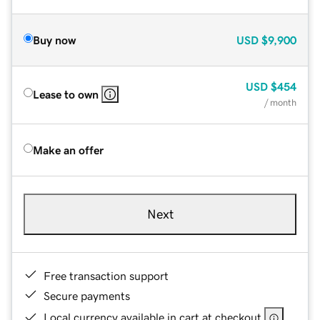
Buy now
USD
$9,900
USD
$454
Lease to own
/ month
Make an offer
Next
Free transaction support
Secure payments
Local currency available in cart at checkout