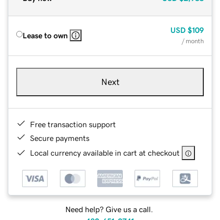
USD
$109
Lease to own
/ month
Next
Free transaction support
Secure payments
Local currency available in cart at checkout
Need help? Give us a call.