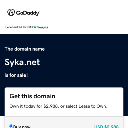
Excellent
4.5 out of 5
The domain name
Syka.net
is for sale!
Get this domain
Own it today for $2,988, or select Lease to Own.
Buy now
USD
$2,988