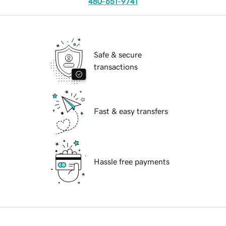
480-651-9741
Safe & secure
transactions
Fast & easy transfers
Hassle free payments