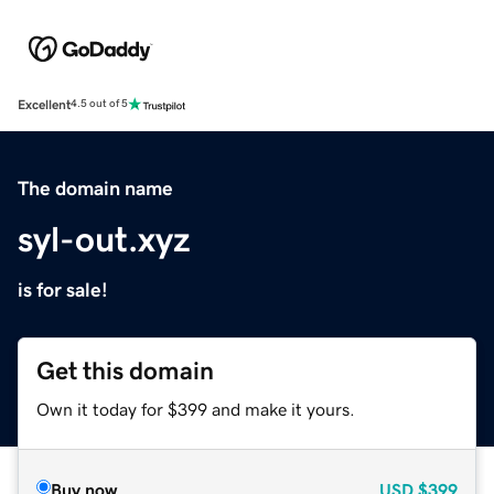
Excellent
4.5 out of 5
The domain name
syl-out.xyz
is for sale!
Get this domain
Own it today for $399 and make it yours.
Buy now
USD
$399