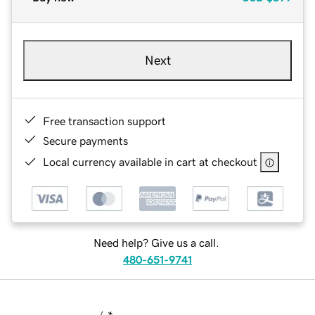
Next
Free transaction support
Secure payments
Local currency available in cart at checkout
Need help? Give us a call.
480-651-9741