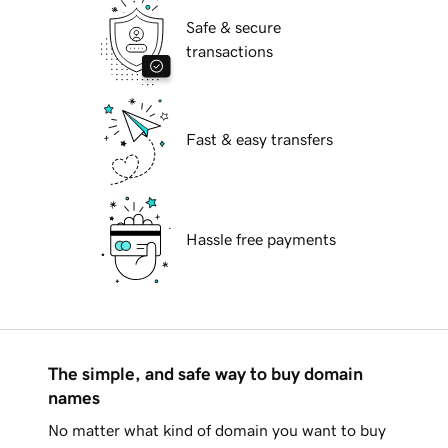
Safe & secure
transactions
Fast & easy transfers
Hassle free payments
The simple, and safe way to buy domain
names
No matter what kind of domain you want to buy