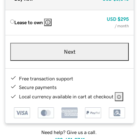
USD
$295
Lease to own
/ month
Next
Free transaction support
Secure payments
Local currency available in cart at checkout
Need help? Give us a call.