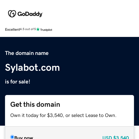
Excellent
4.5 out of 5
The domain name
Sylabot.com
is for sale!
Get this domain
Own it today for $3,540, or select Lease to Own.
Buy now
USD
$3,540