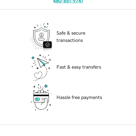
480-651-9741
Safe & secure
transactions
Fast & easy transfers
Hassle free payments