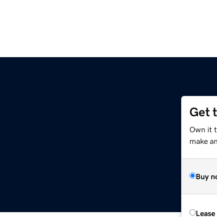
Get 
Own it t
make an 
Buy n
Lease