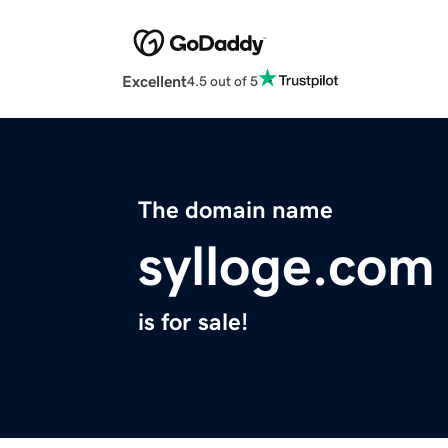
Excellent
4.5 out of 5
The domain name
sylloge.com
is for sale!