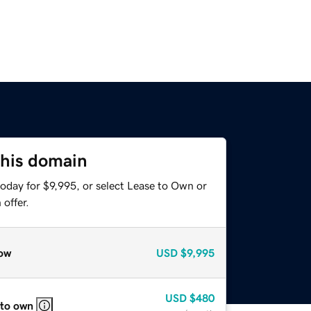
this domain
oday for $9,995, or select Lease to Own or
offer.
ow
USD
$9,995
USD
$480
 to own