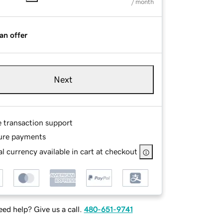
/ month
an offer
Next
e transaction support
ure payments
l currency available in cart at checkout
ed help? Give us a call.
480-651-9741