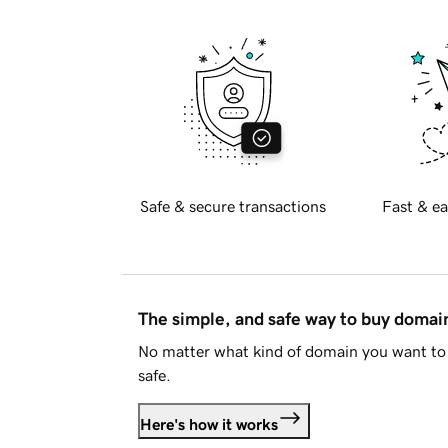
Safe & secure transactions
Fast & ea
The simple, and safe way to buy doma
No matter what kind of domain you want to 
safe.
Here's how it works