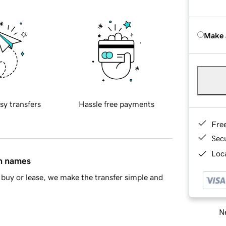
Make 
sy transfers
Hassle free payments
Fre
Sec
Loca
in names
buy or lease, we make the transfer simple and
Ne