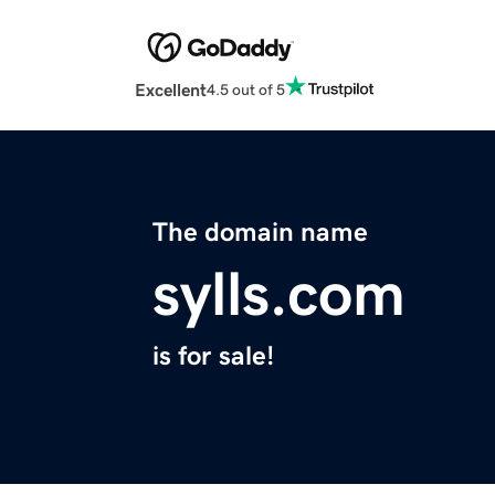
Excellent
4.5 out of 5
The domain name
sylls.com
is for sale!