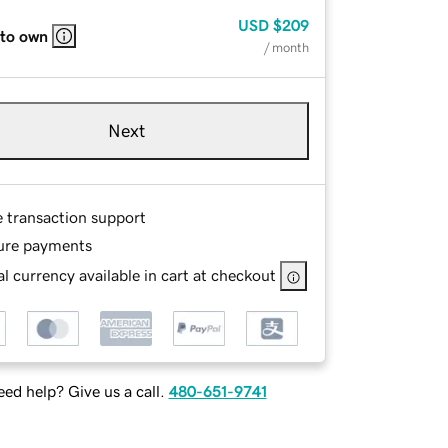
USD
$209
 to own
/ month
Next
e transaction support
ure payments
l currency available in cart at checkout
ed help? Give us a call.
480-651-9741