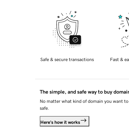
Safe & secure transactions
Fast & ea
The simple, and safe way to buy doma
No matter what kind of domain you want to 
safe.
Here's how it works