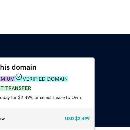
this domain
EMIUM
VERIFIED DOMAIN
ST TRANSFER
oday for $2,499, or select Lease to Own.
ow
USD
$2,499