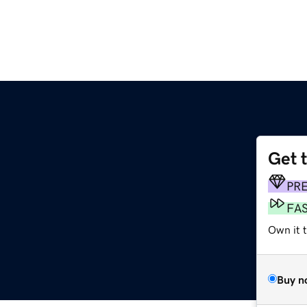
Get 
PR
FA
Own it t
Buy n