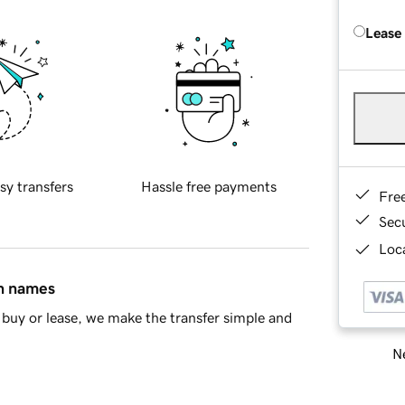
Lease
sy transfers
Hassle free payments
Fre
Sec
Loca
in names
buy or lease, we make the transfer simple and
Ne