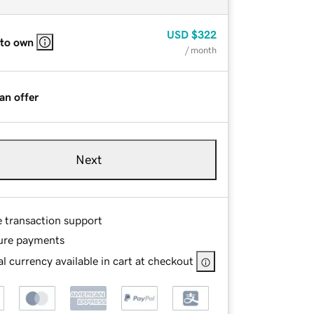
USD
$322
 to own
/ month
an offer
Next
e transaction support
ure payments
l currency available in cart at checkout