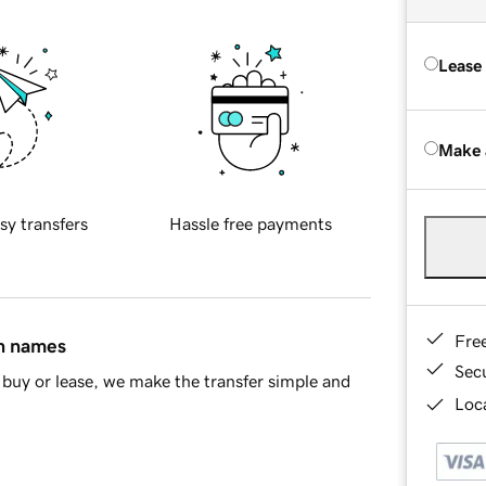
Lease
Make 
sy transfers
Hassle free payments
Fre
in names
Sec
buy or lease, we make the transfer simple and
Loca