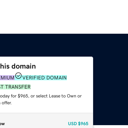
this domain
EMIUM
VERIFIED DOMAIN
ST TRANSFER
today for $965, or select Lease to Own or
offer.
ow
USD
$965