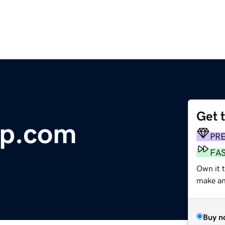
Get 
ap.com
PR
FA
Own it 
make an 
Buy n