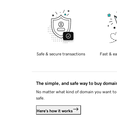
Safe & secure transactions
Fast & ea
The simple, and safe way to buy doma
No matter what kind of domain you want to 
safe.
Here's how it works