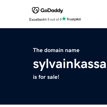
Excellent
4.5 out of 5
The domain name
sylvainkass
is for sale!