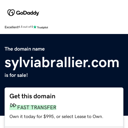
Excellent
4.5 out of 5
The domain name
sylviabrallier.com
is for sale!
Get this domain
FAST TRANSFER
Own it today for $995, or select Lease to Own.