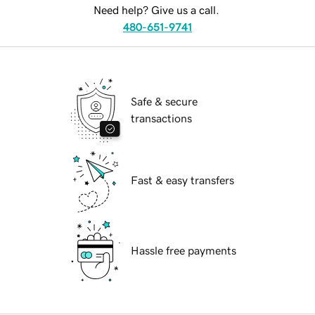
Need help? Give us a call.
480-651-9741
Safe & secure
transactions
Fast & easy transfers
Hassle free payments