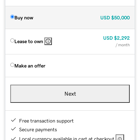
Buy now
USD
$50,000
USD
$2,292
Lease to own
/ month
Make an offer
Next
Free transaction support
Secure payments
Local currency available in cart at checkout