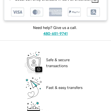
Need help? Give us a call.
480-651-9741
Safe & secure
transactions
Fast & easy transfers