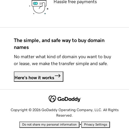
Hassle free payments
The simple, and safe way to buy domain
names
No matter what kind of domain you want to buy
or lease, we make the transfer simple and safe.
Here's how it works
Copyright © 2026 GoDaddy Operating Company, LLC. All Rights
Reserved.
•
Do not share my personal information
Privacy Settings