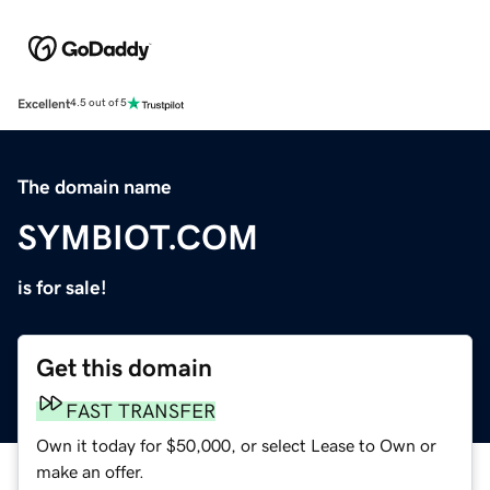
Excellent
4.5 out of 5
The domain name
SYMBIOT.COM
is for sale!
Get this domain
FAST TRANSFER
Own it today for $50,000, or select Lease to Own or
make an offer.