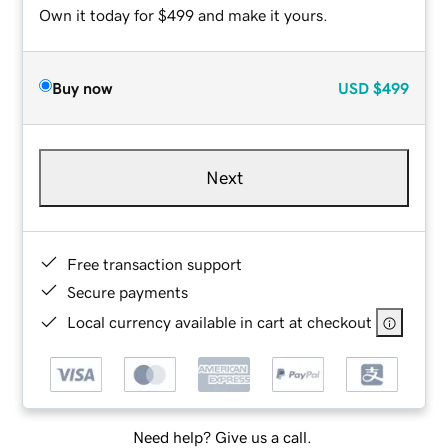
Own it today for $499 and make it yours.
Buy now
USD
$499
Next
Free transaction support
Secure payments
Local currency available in cart at checkout
Need help? Give us a call.