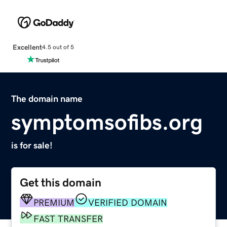
Excellent
4.5 out of 5
The domain name
symptomsofibs.org
is for sale!
Get this domain
PREMIUM
VERIFIED DOMAIN
FAST TRANSFER