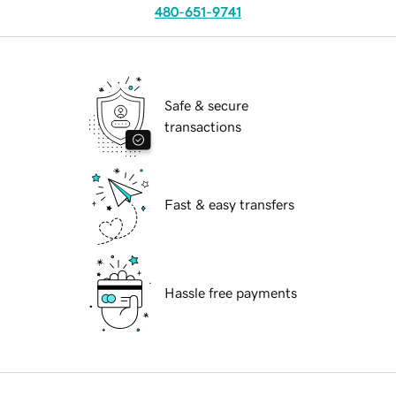
480-651-9741
Safe & secure
transactions
Fast & easy transfers
Hassle free payments