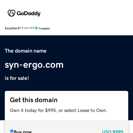
Excellent
4.5 out of 5
The domain name
syn-ergo.com
is for sale!
Get this domain
Own it today for $995, or select Lease to Own.
Buy now
USD
$995