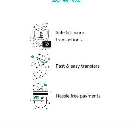
480-651-9741
Safe & secure
transactions
Fast & easy transfers
Hassle free payments