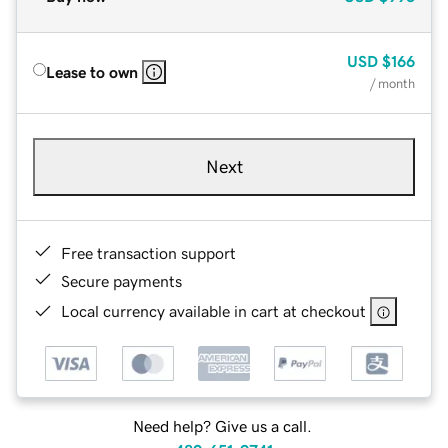
USD
$166
Lease to own
/ month
Next
Free transaction support
Secure payments
Local currency available in cart at checkout
Need help? Give us a call.