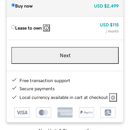
Buy now
USD
$2,499
USD
$115
Lease to own
/ month
Next
Free transaction support
Secure payments
Local currency available in cart at checkout