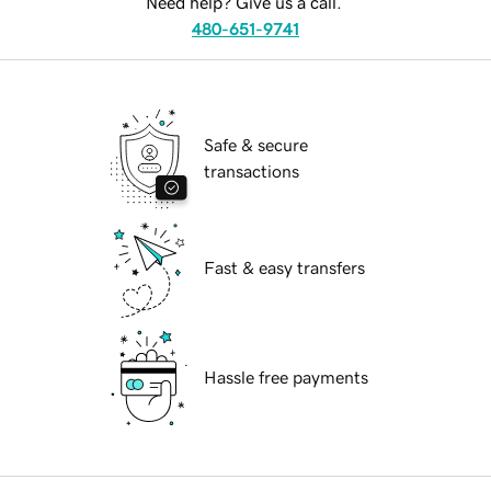
Need help? Give us a call.
480-651-9741
Safe & secure
transactions
Fast & easy transfers
Hassle free payments