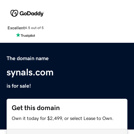
Excellent
4.5 out of 5
The domain name
synals.com
is for sale!
Get this domain
Own it today for $2,499, or select Lease to Own.