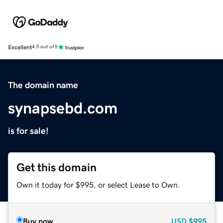
Excellent
4.5 out of 5
The domain name
synapsebd.com
is for sale!
Get this domain
Own it today for $995, or select Lease to Own.
Buy now
USD
$995