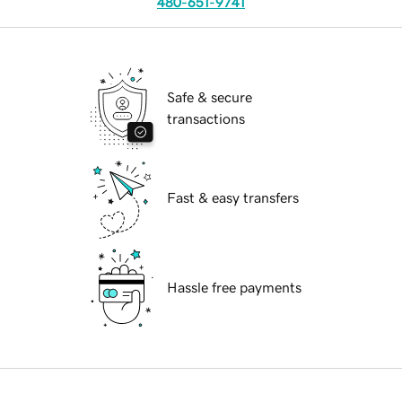
480-651-9741
Safe & secure
transactions
Fast & easy transfers
Hassle free payments