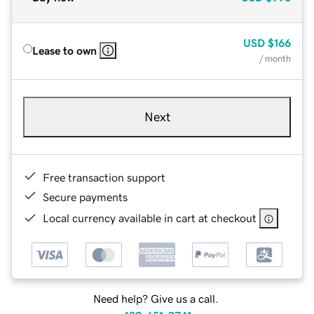
USD
$166
Lease to own
/ month
Next
Free transaction support
Secure payments
Local currency available in cart at checkout
Need help? Give us a call.