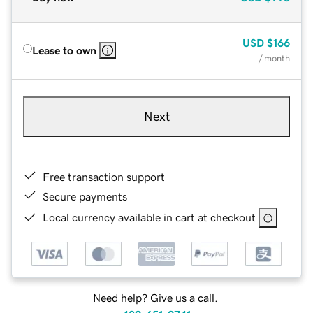
USD
$166
Lease to own
/ month
Next
Free transaction support
Secure payments
Local currency available in cart at checkout
Need help? Give us a call.