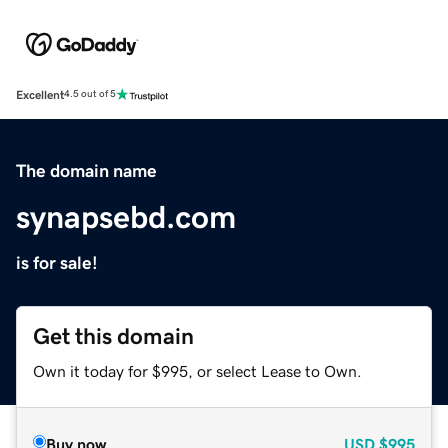
Excellent
4.5 out of 5
The domain name
synapsebd.com
is for sale!
Get this domain
Own it today for $995, or select Lease to Own.
Buy now
USD
$995