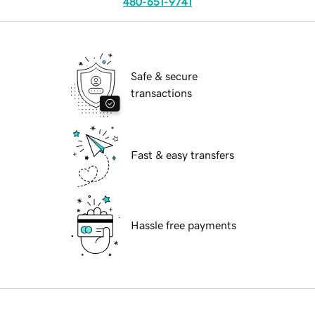
480-651-9741
Safe & secure
transactions
Fast & easy transfers
Hassle free payments