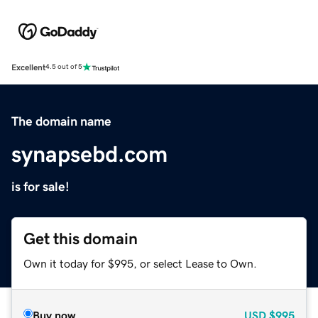
Excellent
4.5 out of 5
The domain name
synapsebd.com
is for sale!
Get this domain
Own it today for $995, or select Lease to Own.
Buy now
USD
$995