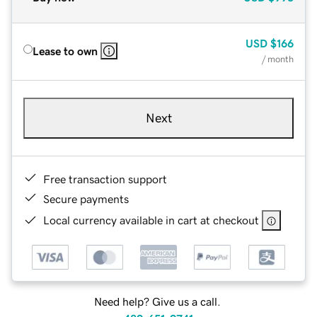
USD
$166
Lease to own
/ month
Next
Free transaction support
Secure payments
Local currency available in cart at checkout
Need help? Give us a call.