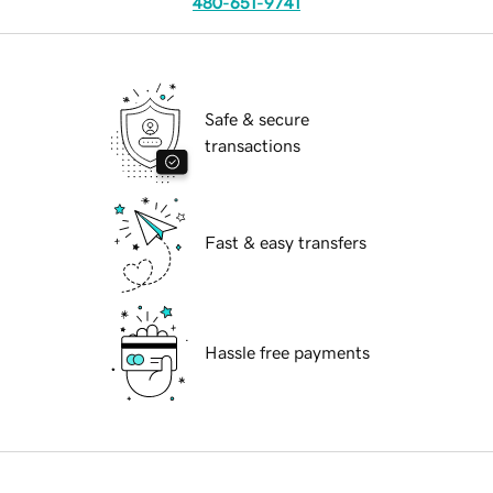
480-651-9741
Safe & secure
transactions
Fast & easy transfers
Hassle free payments