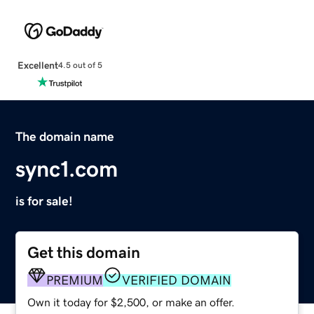
Excellent
4.5 out of 5
The domain name
sync1.com
is for sale!
Get this domain
PREMIUM
VERIFIED DOMAIN
Own it today for $2,500, or make an offer.