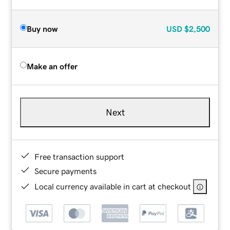
Buy now
USD
$2,500
Make an offer
Next
Free transaction support
Secure payments
Local currency available in cart at checkout