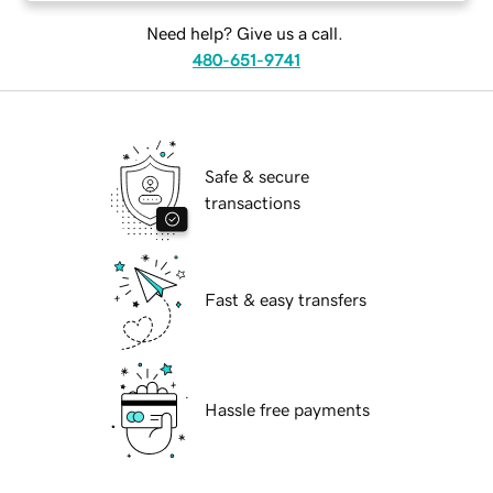
Need help? Give us a call.
480-651-9741
Safe & secure
transactions
Fast & easy transfers
Hassle free payments