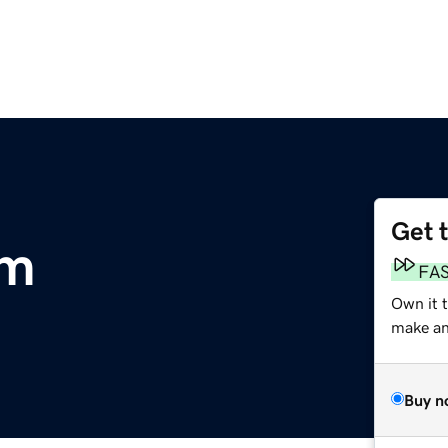
Get 
om
FA
Own it 
make an 
Buy n