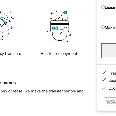
Lease
Make 
sy transfers
Hassle free payments
Fre
Sec
in names
Loca
buy or lease, we make the transfer simple and