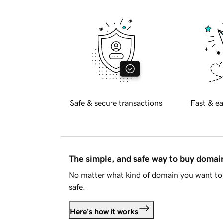
Safe & secure transactions
Fast & ea
The simple, and safe way to buy doma
No matter what kind of domain you want to 
safe.
Here's how it works