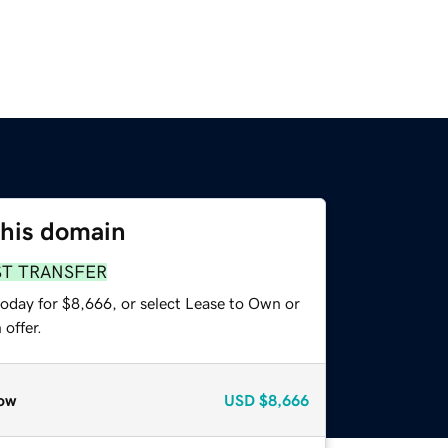
this domain
ST TRANSFER
today for $8,666, or select Lease to Own or
offer.
ow
USD
$8,666