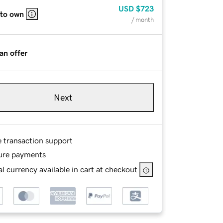
USD
$723
 to own
/ month
an offer
Next
e transaction support
ure payments
l currency available in cart at checkout