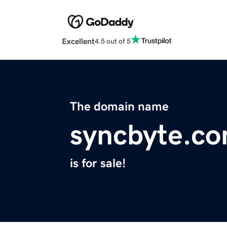
Excellent
4.5 out of 5
The domain name
syncbyte.c
is for sale!