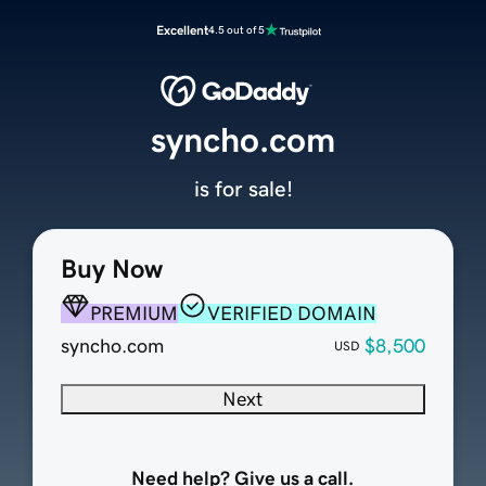
Excellent
4.5 out of 5
syncho.com
is for sale!
Buy Now
PREMIUM
VERIFIED DOMAIN
syncho.com
$8,500
USD
Next
Need help? Give us a call.