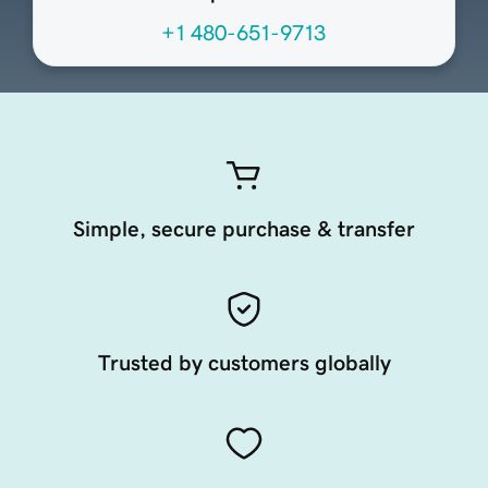
+1 480-651-9713
Simple, secure purchase & transfer
Trusted by customers globally