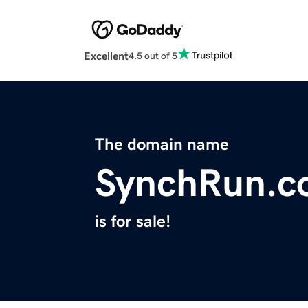
Excellent
4.5 out of 5
The domain name
SynchRun.c
is for sale!