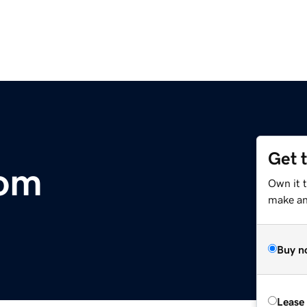
Get 
om
Own it 
make an 
Buy n
Lease