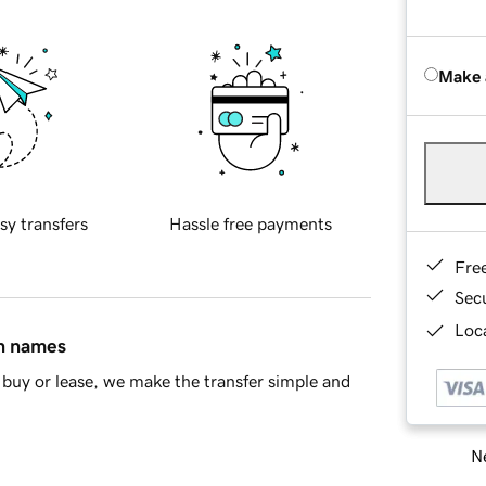
Make 
sy transfers
Hassle free payments
Fre
Sec
Loca
in names
buy or lease, we make the transfer simple and
Ne