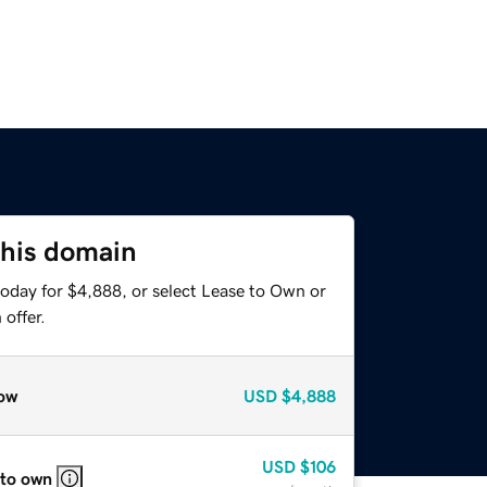
this domain
today for $4,888, or select Lease to Own or
offer.
ow
USD
$4,888
USD
$106
 to own