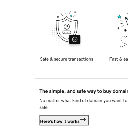
Safe & secure transactions
Fast & ea
The simple, and safe way to buy doma
No matter what kind of domain you want to 
safe.
Here's how it works