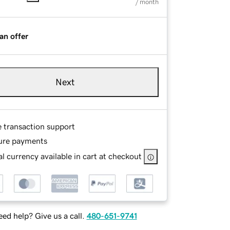
/ month
an offer
Next
e transaction support
ure payments
l currency available in cart at checkout
ed help? Give us a call.
480-651-9741