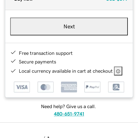
Next
Free transaction support
Secure payments
Local currency available in cart at checkout
Need help? Give us a call.
480-651-9741