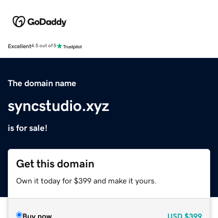
Excellent
4.5 out of 5
The domain name
syncstudio.xyz
is for sale!
Get this domain
Own it today for $399 and make it yours.
Buy now
USD
$399