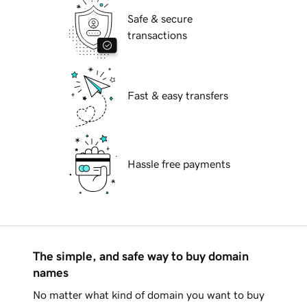
Safe & secure
transactions
Fast & easy transfers
Hassle free payments
The simple, and safe way to buy domain
names
No matter what kind of domain you want to buy