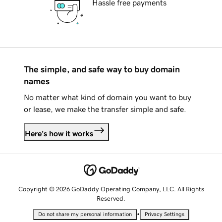
Hassle free payments
The simple, and safe way to buy domain
names
No matter what kind of domain you want to buy
or lease, we make the transfer simple and safe.
Here's how it works
Copyright © 2026 GoDaddy Operating Company, LLC. All Rights
Reserved.
•
Do not share my personal information
Privacy Settings