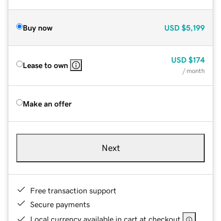
Buy now
USD
$5,199
USD
$174
Lease to own
/ month
Make an offer
Next
Free transaction support
Secure payments
Local currency available in cart at checkout