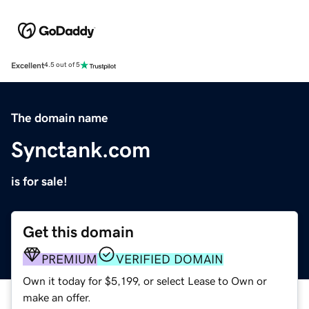
Excellent
4.5 out of 5
The domain name
Synctank.com
is for sale!
Get this domain
PREMIUM
VERIFIED DOMAIN
Own it today for $5,199, or select Lease to Own or
make an offer.