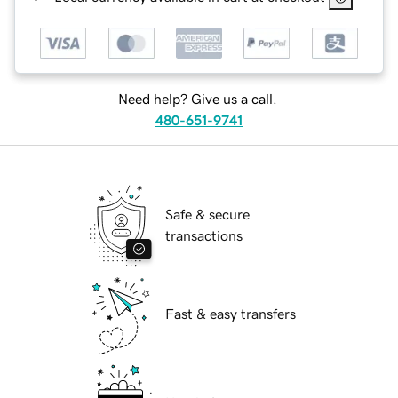
Need help? Give us a call.
480-651-9741
Safe & secure
transactions
Fast & easy transfers