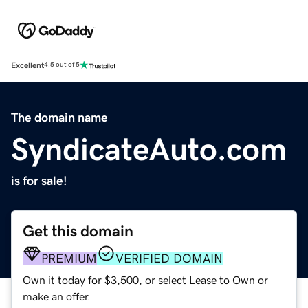
Excellent
4.5 out of 5
The domain name
SyndicateAuto.com
is for sale!
Get this domain
PREMIUM
VERIFIED DOMAIN
Own it today for $3,500, or select Lease to Own or
make an offer.