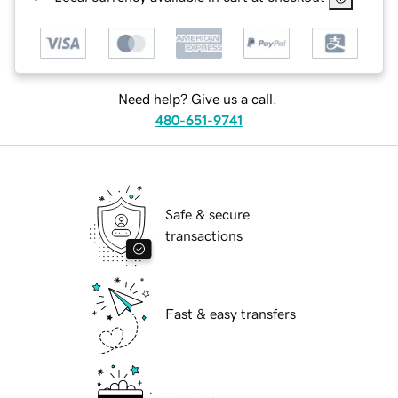
Need help? Give us a call.
480-651-9741
Safe & secure
transactions
Fast & easy transfers