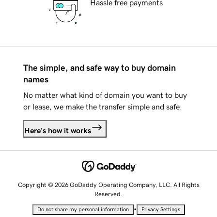
Hassle free payments
The simple, and safe way to buy domain
names
No matter what kind of domain you want to buy
or lease, we make the transfer simple and safe.
Here's how it works
Copyright © 2026 GoDaddy Operating Company, LLC. All Rights
Reserved.
•
Do not share my personal information
Privacy Settings