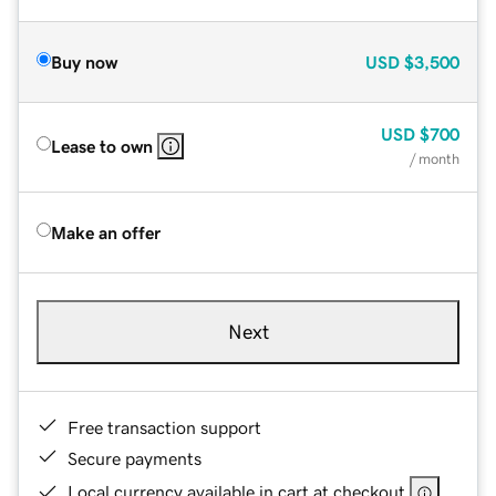
Buy now
USD
$3,500
USD
$700
Lease to own
/ month
Make an offer
Next
Free transaction support
Secure payments
Local currency available in cart at checkout