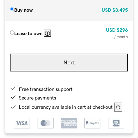
Buy now
USD
$3,495
USD
$296
Lease to own
/ month
Next
Free transaction support
Secure payments
Local currency available in cart at checkout