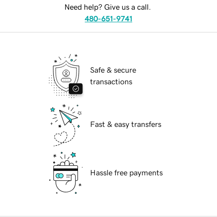
Need help? Give us a call.
480-651-9741
Safe & secure
transactions
Fast & easy transfers
Hassle free payments