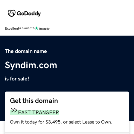
Excellent
4.5 out of 5
The domain name
Syndim.com
is for sale!
Get this domain
FAST TRANSFER
Own it today for $3,495, or select Lease to Own.