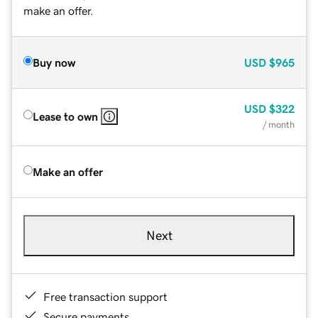
make an offer.
Buy now
USD
$965
USD
$322
Lease to own
/ month
Make an offer
Next
Free transaction support
Secure payments