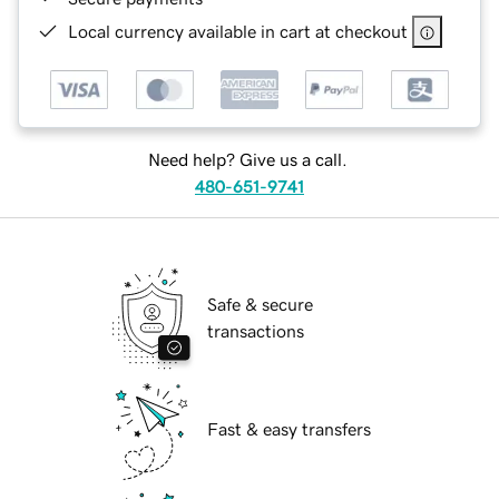
Local currency available in cart at checkout
Need help? Give us a call.
480-651-9741
Safe & secure
transactions
Fast & easy transfers