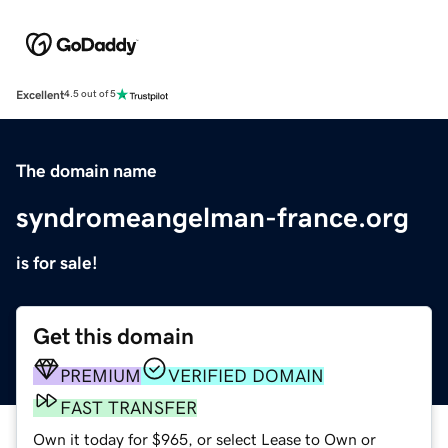
Excellent
4.5 out of 5
The domain name
syndromeangelman-france.org
is for sale!
Get this domain
PREMIUM
VERIFIED DOMAIN
FAST TRANSFER
Own it today for $965, or select Lease to Own or