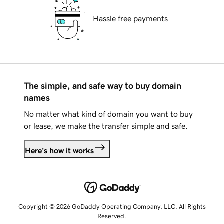
Hassle free payments
The simple, and safe way to buy domain
names
No matter what kind of domain you want to buy
or lease, we make the transfer simple and safe.
Here's how it works
Copyright © 2026 GoDaddy Operating Company, LLC. All Rights
Reserved.