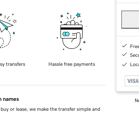
Fre
Sec
sy transfers
Hassle free payments
Loca
in names
Ne
buy or lease, we make the transfer simple and