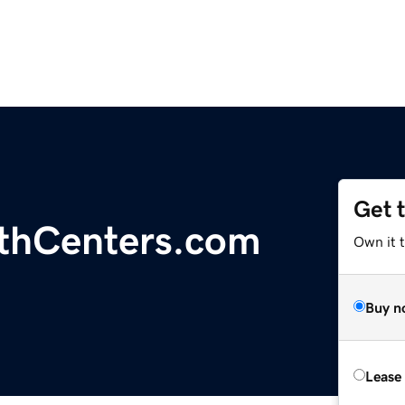
Get 
lthCenters.com
Own it t
Buy n
Lease