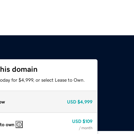
this domain
oday for $4,999, or select Lease to Own.
ow
USD
$4,999
USD
$109
 to own
/ month