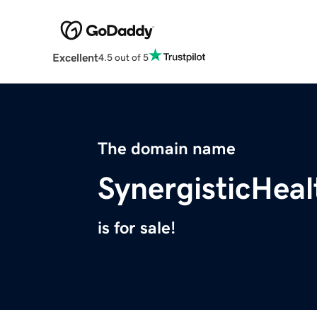
Excellent
4.5 out of 5
The domain name
SynergisticHea
is for sale!