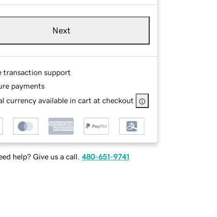
Next
e transaction support
ure payments
l currency available in cart at checkout
ed help? Give us a call.
480-651-9741