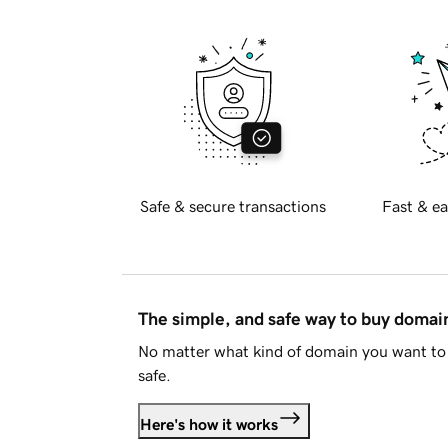
Safe & secure transactions
Fast & ea
The simple, and safe way to buy doma
No matter what kind of domain you want to 
safe.
Here's how it works