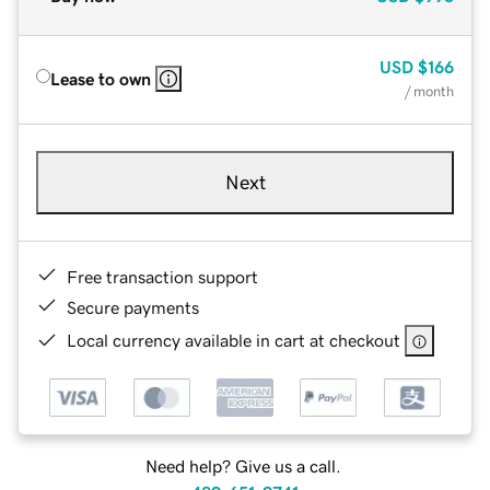
USD
$166
Lease to own
/ month
Next
Free transaction support
Secure payments
Local currency available in cart at checkout
Need help? Give us a call.