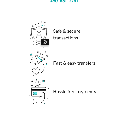
480-651-9741
Safe & secure
transactions
Fast & easy transfers
Hassle free payments