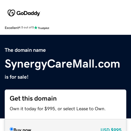
Excellent
4.5 out of 5
The domain name
SynergyCareMall.com
is for sale!
Get this domain
Own it today for $995, or select Lease to Own.
Buy now
USD
$995