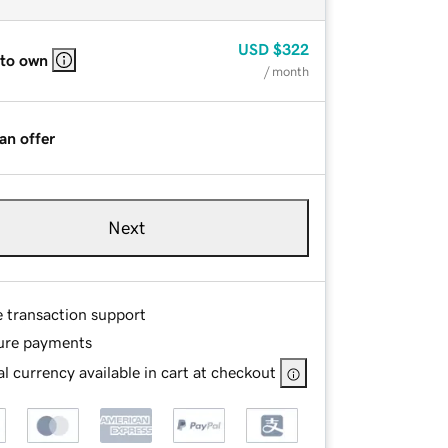
USD
$322
 to own
/ month
an offer
Next
e transaction support
ure payments
l currency available in cart at checkout