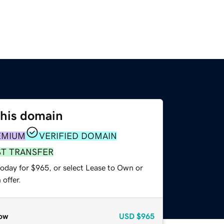
this domain
EMIUM
VERIFIED DOMAIN
ST TRANSFER
today for $965, or select Lease to Own or
offer.
ow
USD
$965