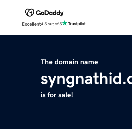
Excellent
4.5 out of 5
The domain name
syngnathid.
is for sale!