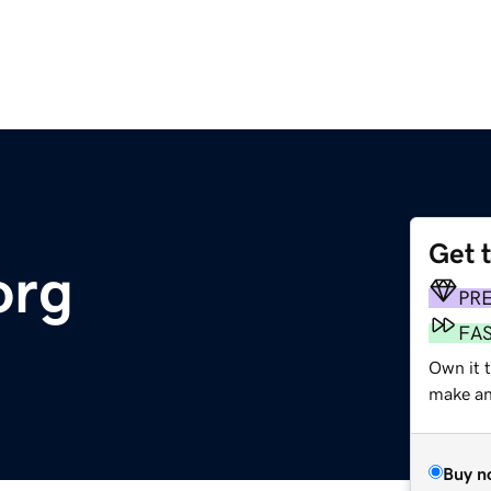
Get 
org
PR
FA
Own it 
make an 
Buy n