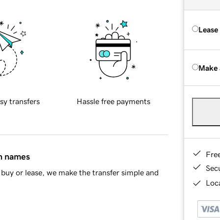
Lease
Make 
sy transfers
Hassle free payments
Fre
in names
Sec
buy or lease, we make the transfer simple and
Loca