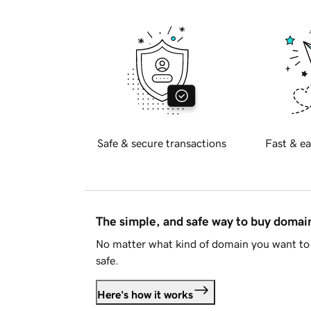
Safe & secure transactions
Fast & ea
The simple, and safe way to buy doma
No matter what kind of domain you want to 
safe.
Here's how it works