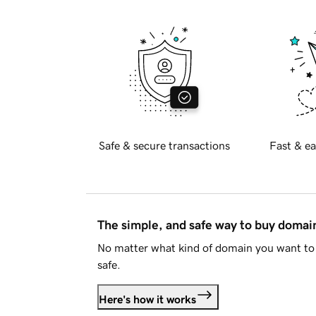
Safe & secure transactions
Fast & ea
The simple, and safe way to buy doma
No matter what kind of domain you want to 
safe.
Here's how it works