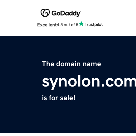
Excellent
4.5 out of 5
The domain name
synolon.co
is for sale!