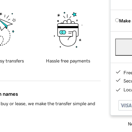
Make 
sy transfers
Hassle free payments
Fre
Sec
Loca
in names
buy or lease, we make the transfer simple and
Ne