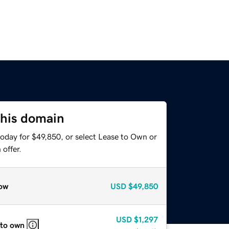
this domain
today for $49,850, or select Lease to Own or
offer.
ow
USD
$49,850
USD
$1,297
 to own