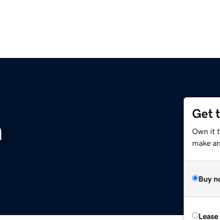
Get 
m
Own it 
make an 
Buy n
Lease