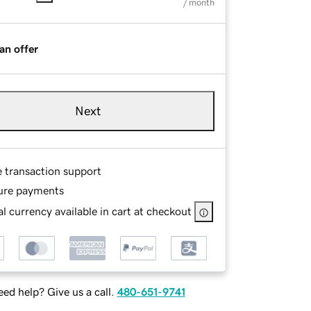
/ month
an offer
Next
e transaction support
ure payments
l currency available in cart at checkout
ed help? Give us a call.
480-651-9741