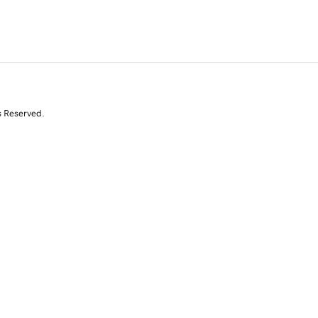
s Reserved.