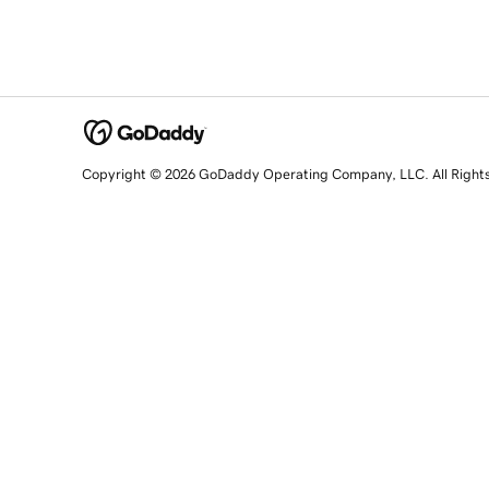
Copyright © 2026 GoDaddy Operating Company, LLC. All Right