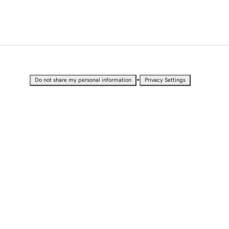
•
Do not share my personal information
Privacy Settings