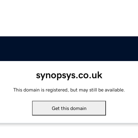
synopsys.co.uk
This domain is registered, but may still be available.
Get this domain