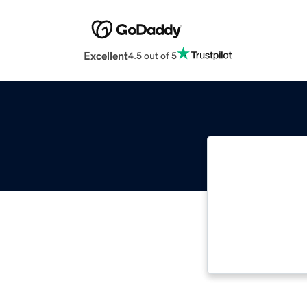
Excellent
4.5 out of 5