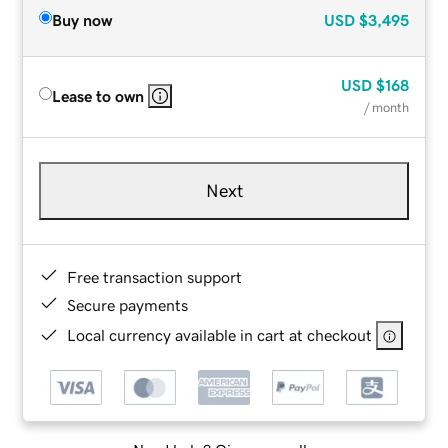
Buy now
USD
$3,495
USD
$168
Lease to own
/ month
Next
Free transaction support
Secure payments
Local currency available in cart at checkout