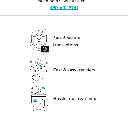
Need help? Give us a call.
480-651-9741
Safe & secure
transactions
Fast & easy transfers
Hassle free payments