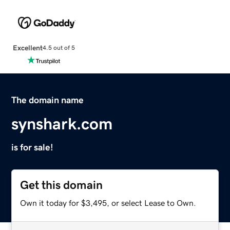
Excellent
4.5 out of 5
The domain name
synshark.com
is for sale!
Get this domain
Own it today for $3,495, or select Lease to Own.