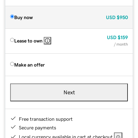
Buy now
USD
$950
USD
$159
Lease to own
/ month
Make an offer
Next
Free transaction support
Secure payments
Local currency available in cart at checkout