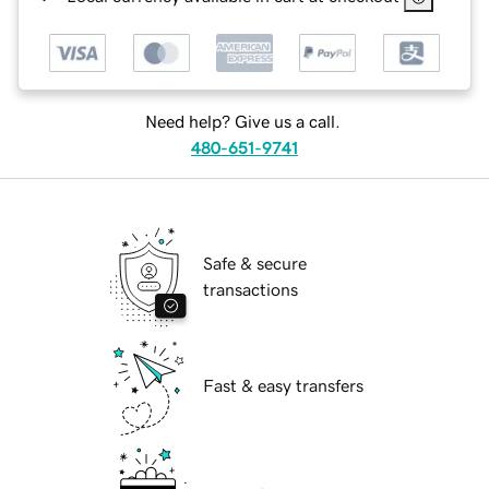
Need help? Give us a call.
480-651-9741
Safe & secure
transactions
Fast & easy transfers