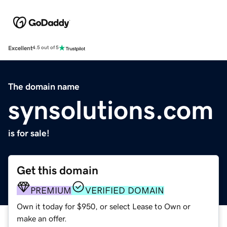
Excellent
4.5 out of 5
The domain name
synsolutions.com
is for sale!
Get this domain
PREMIUM
VERIFIED DOMAIN
Own it today for $950, or select Lease to Own or
make an offer.