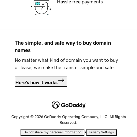
Hassle free payments
The simple, and safe way to buy domain
names
No matter what kind of domain you want to buy
or lease, we make the transfer simple and safe.
Here's how it works
Copyright © 2026 GoDaddy Operating Company, LLC. All Rights
Reserved.
•
Do not share my personal information
Privacy Settings