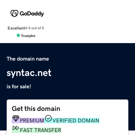
Excellent
4.5 out of 5
The domain name
syntac.net
is for sale!
Get this domain
PREMIUM
VERIFIED DOMAIN
FAST TRANSFER