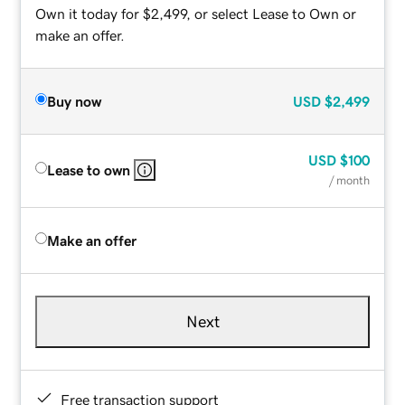
Own it today for $2,499, or select Lease to Own or
make an offer.
Buy now
USD
$2,499
USD
$100
Lease to own
/ month
Make an offer
Next
Free transaction support