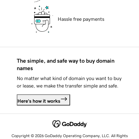
Hassle free payments
The simple, and safe way to buy domain
names
No matter what kind of domain you want to buy
or lease, we make the transfer simple and safe.
Here's how it works
Copyright © 2026 GoDaddy Operating Company, LLC. All Rights