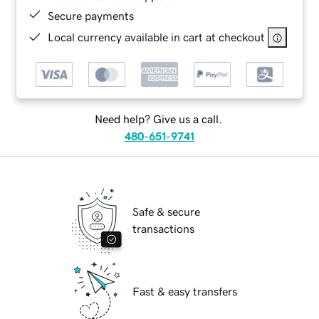
Secure payments
Local currency available in cart at checkout
Need help? Give us a call.
480-651-9741
Safe & secure
transactions
Fast & easy transfers