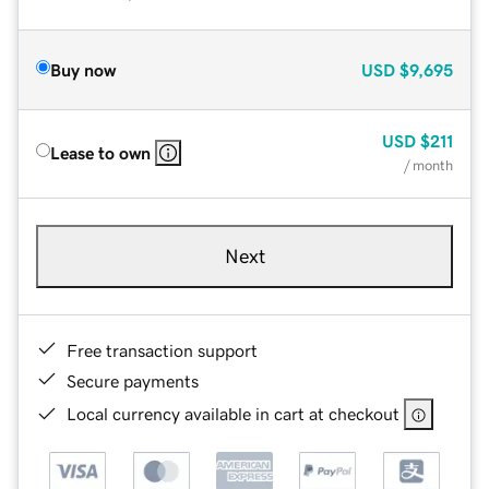
Buy now
USD
$9,695
USD
$211
Lease to own
/ month
Next
Free transaction support
Secure payments
Local currency available in cart at checkout