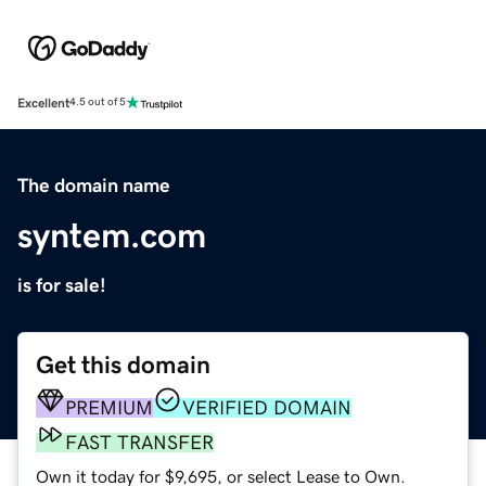
Excellent
4.5 out of 5
The domain name
syntem.com
is for sale!
Get this domain
PREMIUM
VERIFIED DOMAIN
FAST TRANSFER
Own it today for $9,695, or select Lease to Own.