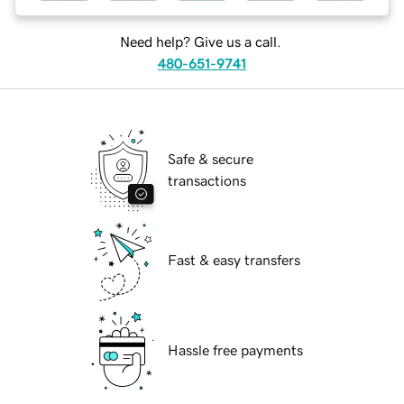
Need help? Give us a call.
480-651-9741
Safe & secure
transactions
Fast & easy transfers
Hassle free payments