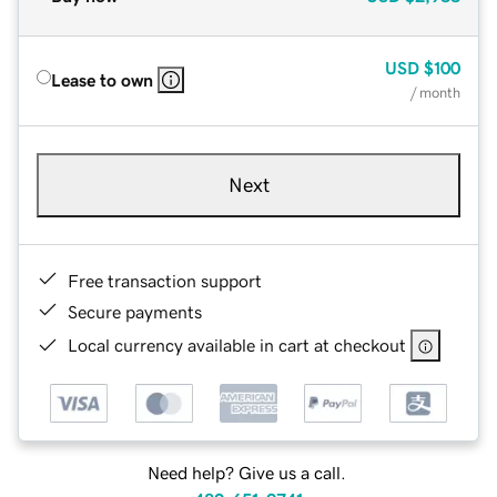
USD
$100
Lease to own
/ month
Next
Free transaction support
Secure payments
Local currency available in cart at checkout
Need help? Give us a call.