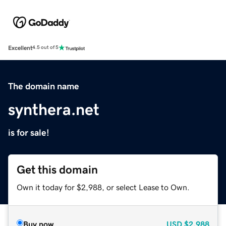
Excellent
4.5 out of 5
The domain name
synthera.net
is for sale!
Get this domain
Own it today for $2,988, or select Lease to Own.
Buy now
USD
$2,988