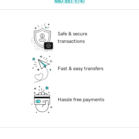
480-651-9741
Safe & secure
transactions
Fast & easy transfers
Hassle free payments