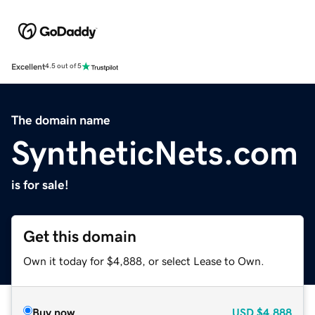
Excellent
4.5 out of 5
The domain name
SyntheticNets.com
is for sale!
Get this domain
Own it today for $4,888, or select Lease to Own.
Buy now
USD
$4,888