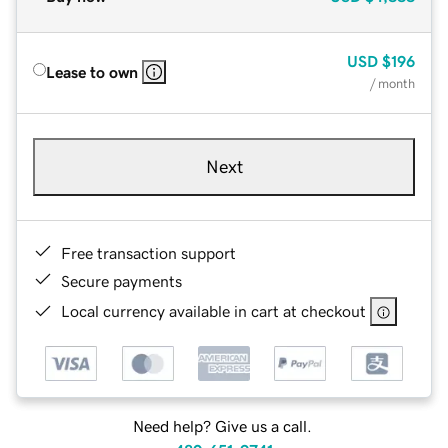
USD
$196
Lease to own
/ month
Next
Free transaction support
Secure payments
Local currency available in cart at checkout
Need help? Give us a call.