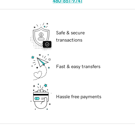
480-651-9741
Safe & secure
transactions
Fast & easy transfers
Hassle free payments